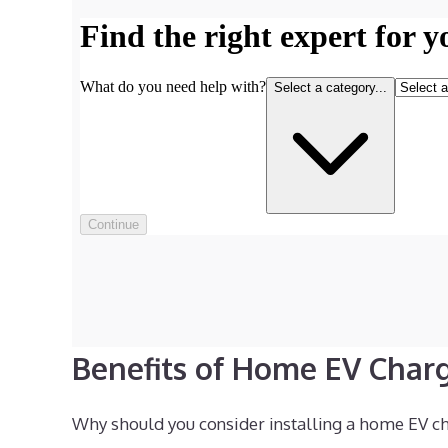
Benefits of Home EV Char
Why should you consider installing a home EV cha