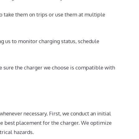
o take them on trips or use them at multiple
 us to monitor charging status, schedule
ke sure the charger we choose is compatible with
henever necessary. First, we conduct an initial
he best placement for the charger. We optimize
trical hazards.