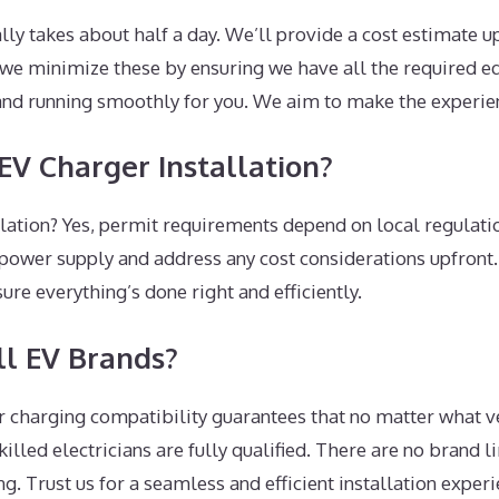
ally takes about half a day. We’ll provide a cost estimate u
we minimize these by ensuring we have all the required eq
 and running smoothly for you. We aim to make the experie
EV Charger Installation?
lation? Yes, permit requirements depend on local regulatio
 power supply and address any cost considerations upfront
sure everything’s done right and efficiently.
ll EV Brands?
Our charging compatibility guarantees that no matter what v
killed electricians are fully qualified. There are no brand l
g. Trust us for a seamless and efficient installation experi