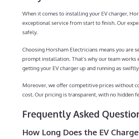
When it comes to installing your EV charger, Ho
exceptional service from start to finish. Our exp
safely.
Choosing Horsham Electricians means you are sel
prompt installation. That’s why our team works e
getting your EV charger up and running as swiftly
Moreover, we offer competitive prices without c
cost. Our pricing is transparent, with no hidden f
Frequently Asked Questio
How Long Does the EV Charger