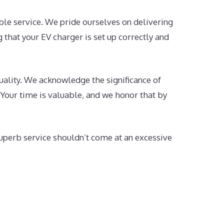
le service. We pride ourselves on delivering
 that your EV charger is set up correctly and
ality. We acknowledge the significance of
 Your time is valuable, and we honor that by
uperb service shouldn’t come at an excessive