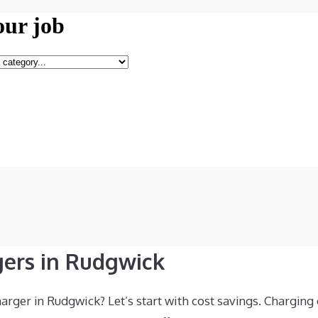
gers in Rudgwick
rger in Rudgwick? Let’s start with cost savings. Charging 