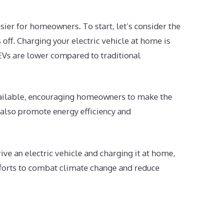
sier for homeowners. To start, let’s consider the
 off. Charging your electric vehicle at home is
 EVs are lower compared to traditional
 available, encouraging homeowners to make the
t also promote energy efficiency and
ve an electric vehicle and charging it at home,
efforts to combat climate change and reduce