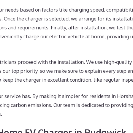
ur needs based on factors like charging speed, compatibili
Once the charger is selected, we arrange for its installation
ns and requirements. Finally, after installation, we test th
nveniently charge our electric vehicle at home, providing u
tricians proceed with the installation. We use high-qualit
is our top priority, so we make sure to explain every step 
o keep the charger in excellent condition, like regular insp
 service has. By making it simpler for residents in Horsha
ing carbon emissions. Our team is dedicated to providing 
.
A Home EV Charger in Rudgwick