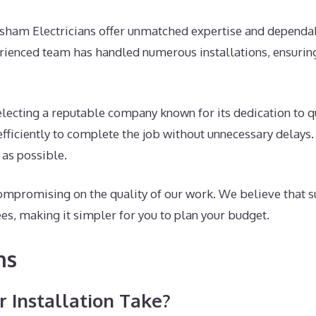
rsham Electricians offer unmatched expertise and dependab
erienced team has handled numerous installations, ensuring
ecting a reputable company known for its dedication to qu
fficiently to complete the job without unnecessary delays.
 as possible.
ompromising on the quality of our work. We believe that s
ees, making it simpler for you to plan your budget.
ns
 Installation Take?