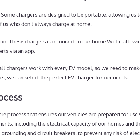
. Some chargers are designed to be portable, allowing us t
 of us who don’t always charge at home.
n. These chargers can connect to our home Wi-Fi, allowing
rts via an app.
t all chargers work with every EV model, so we need to ma
ors, we can select the perfect EV charger for our needs.
ocess
le process that ensures our vehicles are prepared for use w
ents, including the electrical capacity of our homes and t
grounding and circuit breakers, to prevent any risk of elec