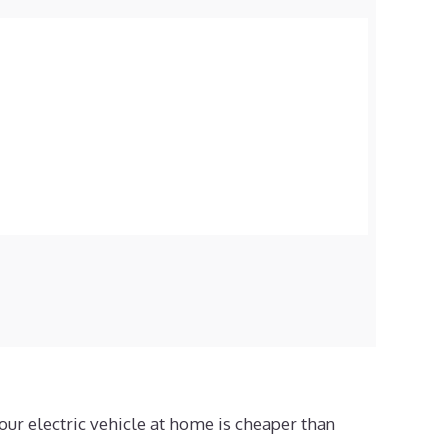
our electric vehicle at home is cheaper than