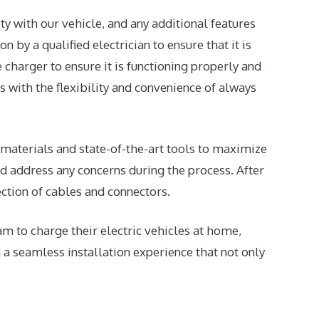
ty with our vehicle, and any additional features
 by a qualified electrician to ensure that it is
e charger to ensure it is functioning properly and
s with the flexibility and convenience of always
y materials and state-of-the-art tools to maximize
and address any concerns during the process. After
ection of cables and connectors.
m to charge their electric vehicles at home,
a seamless installation experience that not only