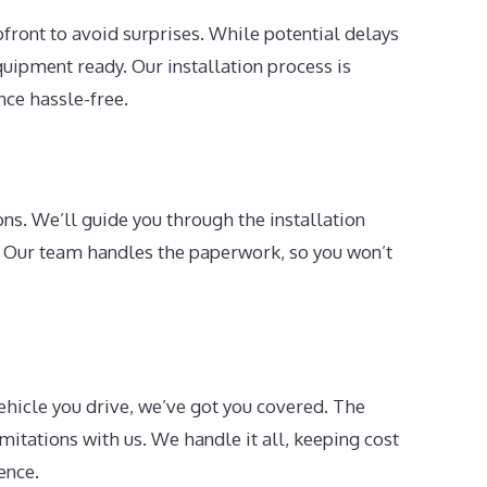
pfront to avoid surprises. While potential delays
uipment ready. Our installation process is
nce hassle-free.
ns. We’ll guide you through the installation
. Our team handles the paperwork, so you won’t
ehicle you drive, we’ve got you covered. The
imitations with us. We handle it all, keeping cost
ence.