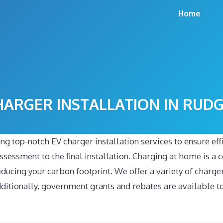
Home
HARGER INSTALLATION IN RUD
ng top-notch EV charger installation services to ensure ef
sessment to the final installation. Charging at home is a co
reducing your carbon footprint. We offer a variety of charg
tionally, government grants and rebates are available to h