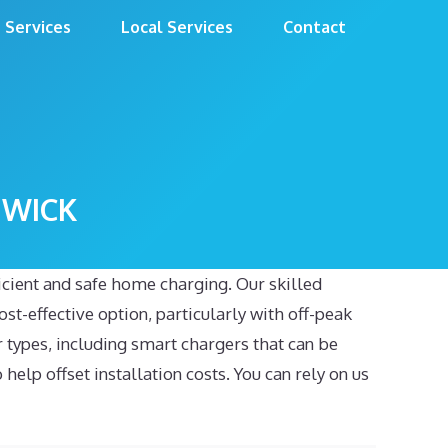
Services
Local Services
Contact
GWICK
ficient and safe home charging. Our skilled
st-effective option, particularly with off-peak
er types, including smart chargers that can be
elp offset installation costs. You can rely on us