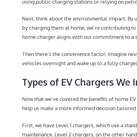
using public charging stations or relying on petr
Next, think about the environmental impact. By u
by charging them at home, we’re contributing to cl
home charger aligns with our commitment to a su
Then there’s the convenience factor. Imagine nev
vehicles overnight and wake up to a fully charged
Types of EV Chargers We I
Now that we’ve covered the benefits of home EV c
help us make a more informed decision tailored t
First, we have Level 1 chargers, which use a stan
maintenance. Level 2 chargers, on the other hand