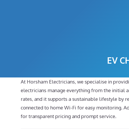
Skip
to
content
EV C
At Horsham Electricians, we specialise in providi
electricians manage everything from the initial as
rates, and it supports a sustainable lifestyle by 
connected to home Wi-Fi for easy monitoring. Addi
for transparent pricing and prompt service.