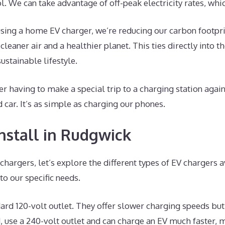
ol. We can take advantage of off-peak electricity rates, whi
sing a home EV charger, we’re reducing our carbon footprin
eaner air and a healthier planet. This ties directly into t
stainable lifestyle.
er having to make a special trip to a charging station agai
 car. It’s as simple as charging our phones.
nstall in Rudgwick
hargers, let’s explore the different types of EV chargers a
o our specific needs.
dard 120-volt outlet. They offer slower charging speeds but
, use a 240-volt outlet and can charge an EV much faster, m