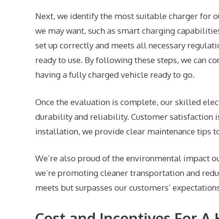
Next, we identify the most suitable charger for o
we may want, such as smart charging capabilities. 
set up correctly and meets all necessary regulatio
ready to use. By following these steps, we can co
having a fully charged vehicle ready to go.
Once the evaluation is complete, our skilled elec
durability and reliability. Customer satisfaction 
installation, we provide clear maintenance tips t
We’re also proud of the environmental impact our
we’re promoting cleaner transportation and reduc
meets but surpasses our customers’ expectations
Cost and Incentives For 