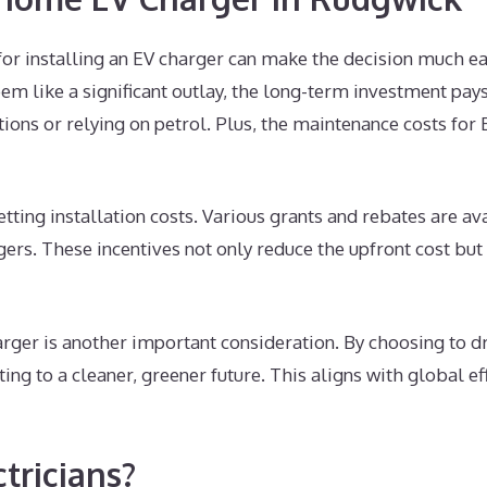
for installing an EV charger can make the decision much ea
eem like a significant outlay, the long-term investment pays
tions or relying on petrol. Plus, the maintenance costs for
setting installation costs. Various grants and rebates are
gers. These incentives not only reduce the upfront cost bu
rger is another important consideration. By choosing to dri
ting to a cleaner, greener future. This aligns with global 
ricians?