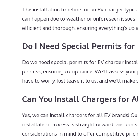
The installation timeline for an EV charger typic
can happen due to weather or unforeseen issues, 
efficient and thorough, ensuring everything’s up
Do I Need Special Permits for 
Do we need special permits for EV charger instal
process, ensuring compliance. We’ll assess your
have to worry. Just leave it to us, and we’ll make 
Can You Install Chargers for A
Yes, we can install chargers for all EV brands! 
installation process is straightforward, and our s
considerations in mind to offer competitive pricin