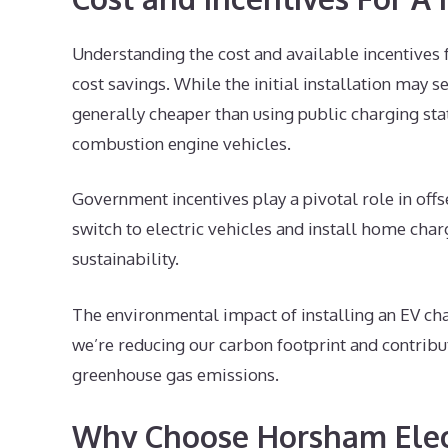
Understanding the cost and available incentives 
cost savings. While the initial installation may s
generally cheaper than using public charging sta
combustion engine vehicles.
Government incentives play a pivotal role in off
switch to electric vehicles and install home char
sustainability.
The environmental impact of installing an EV cha
we’re reducing our carbon footprint and contribu
greenhouse gas emissions.
Why Choose Horsham Elect