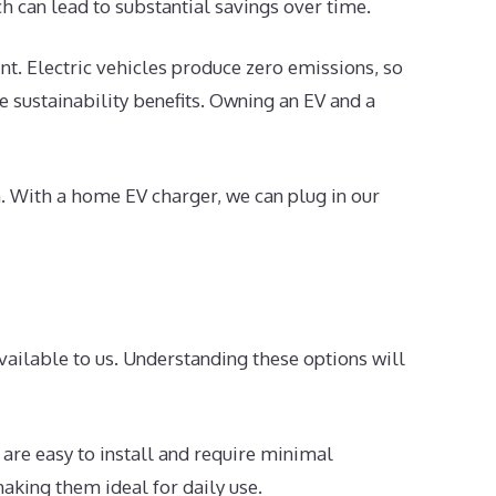
ch can lead to substantial savings over time.
t. Electric vehicles produce zero emissions, so
he sustainability benefits. Owning an EV and a
n. With a home EV charger, we can plug in our
vailable to us. Understanding these options will
 are easy to install and require minimal
aking them ideal for daily use.