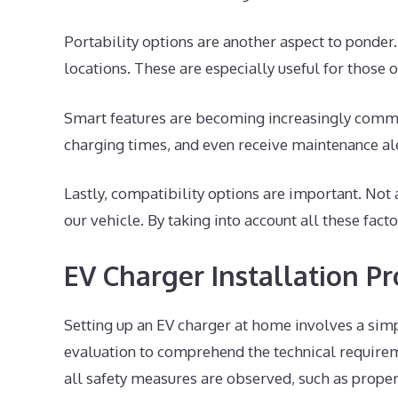
Portability options are another aspect to ponder
locations. These are especially useful for those
Smart features are becoming increasingly commo
charging times, and even receive maintenance ale
Lastly, compatibility options are important. No
our vehicle. By taking into account all these fact
EV Charger Installation Pr
Setting up an EV charger at home involves a simp
evaluation to comprehend the technical requirem
all safety measures are observed, such as proper 